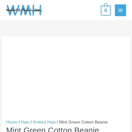
Skip
MAIN
0
to
content
MEN
Mint
Price
Green
range:
Cotton
$10.00
Beanie
through
quantity
$14.00
Home
/
Hats
/
Knitted Hats
/ Mint Green Cotton Beanie
Mint Green Cotton Beanie