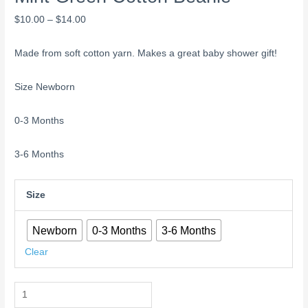
$
10.00
–
$
14.00
Made from soft cotton yarn. Makes a great baby shower gift!
Size Newborn
0-3 Months
3-6 Months
Size
Newborn
0-3 Months
3-6 Months
Clear