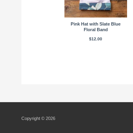
Pink Hat with Slate Blue
Floral Band
$
12.00
Copyright © 2026