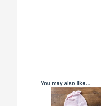
You may also like…