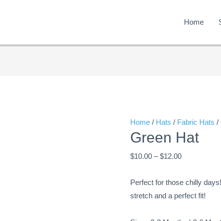
Home
Green
Price
Hat
range:
quantity
$10.00
through
Home
/
Hats
/
Fabric Hats
/
Green Hat
$12.00
$
10.00
–
$
12.00
Perfect for those chilly days
stretch and a perfect fit!