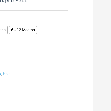
ths | 6-12 Months
ths
6 - 12 Months
s
,
Hats