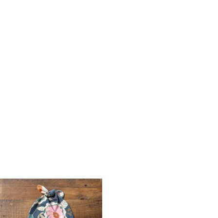
Price
range:
$12.00
through
$14.00