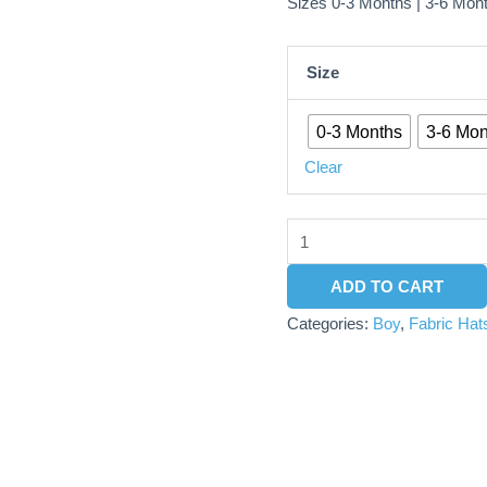
Sizes 0-3 Months | 3-6 Mon
Size
0-3 Months
3-6 Mon
Clear
ADD TO CART
Categories:
Boy
,
Fabric Hat