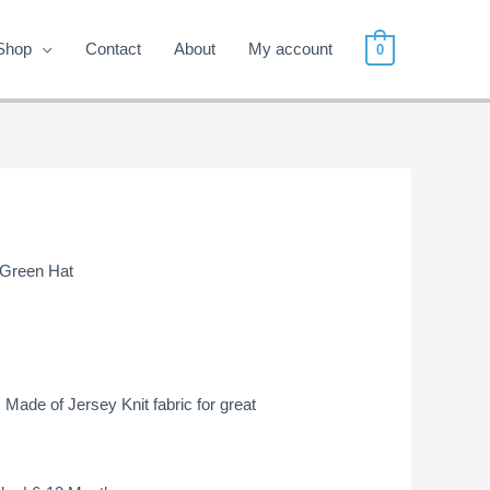
Shop
Contact
About
My account
0
 Green Hat
! Made of Jersey Knit fabric for great