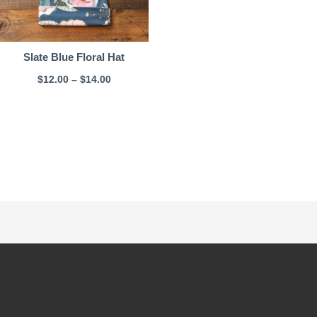
Slate Blue Floral Hat
$
12.00
–
$
14.00