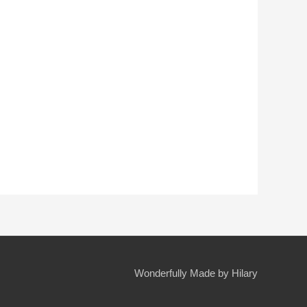
Wonderfully Made by Hilary