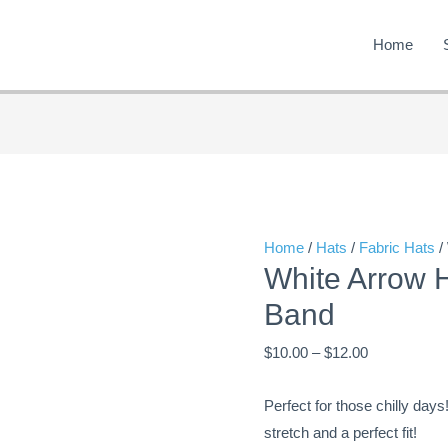
Home
White
Price
Arrow
range:
Hat
$10.00
with
through
Home
/
Hats
/
Fabric Hats
/
White Arrow 
Green
$12.00
Tree
Band
Band
$
10.00
–
$
12.00
quantity
Perfect for those chilly days
stretch and a perfect fit!