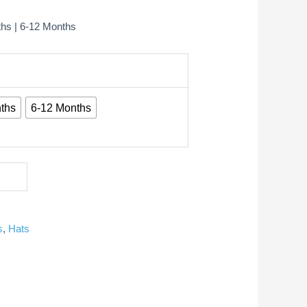
ths | 6-12 Months
ths
6-12 Months
s
,
Hats