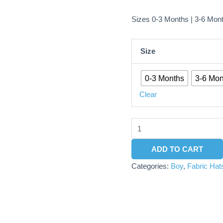
Sizes 0-3 Months | 3-6 Mon
Size
0-3 Months
3-6 Mon
Clear
ADD TO CART
Categories:
Boy
,
Fabric Hat