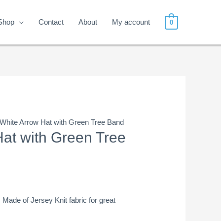
Shop
Contact
About
My account
0
 White Arrow Hat with Green Tree Band
Hat with Green Tree
! Made of Jersey Knit fabric for great