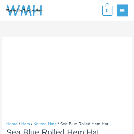
Skip
MAIN
0
to
content
MEN
Sea
Blue
Rolled
Hem
Hat
quantity
Home
/
Hats
/
Knitted Hats
/ Sea Blue Rolled Hem Hat
Sea Blue Rolled Hem Hat