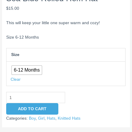
$
15.00
This will keep your little one super warm and cozy!
Size 6-12 Months
Size
6-12 Months
Clear
ADD TO CART
Categories:
Boy
,
Girl
,
Hats
,
Knitted Hats