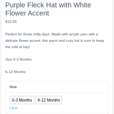
Purple Fleck Hat with White
Flower Accent
$
15.00
Perfect for those chilly days. Made with acrylic yarn with a
delicate flower accent, this warm and cozy hat is sure to keep
the cold at bay!
Size 0-3 Months
6-12 Months
Size
0-3 Months
6-12 Months
Clear