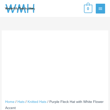
Skip
MAIN
0
to
content
MEN
Purple
Fleck
Hat
with
White
Flower
Accent
quantity
Home
/
Hats
/
Knitted Hats
/ Purple Fleck Hat with White Flower
Accent