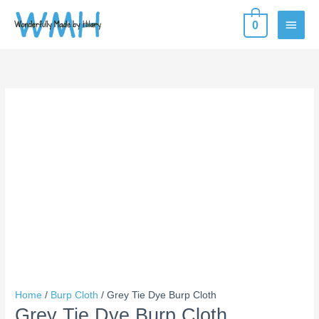
Skip
MAIN
0
to
content
MEN
Grey
Tie
Dye
Burp
Cloth
quantity
Home
/
Burp Cloth
/ Grey Tie Dye Burp Cloth
Grey Tie Dye Burp Cloth