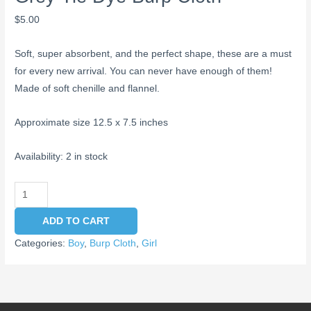
$
5.00
Soft, super absorbent, and the perfect shape, these are a must
for every new arrival. You can never have enough of them!
Made of soft chenille and flannel.
Approximate size 12.5 x 7.5 inches
Availability:
2 in stock
ADD TO CART
Categories:
Boy
,
Burp Cloth
,
Girl