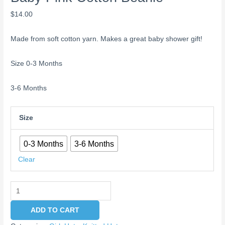
$
14.00
Made from soft cotton yarn. Makes a great baby shower gift!
Size 0-3 Months
3-6 Months
Size
0-3 Months
3-6 Months
Clear
ADD TO CART