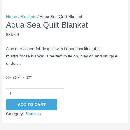
Home
/
Blankets
/ Aqua Sea Quilt Blanket
Aqua Sea Quilt Blanket
$
55.00
A unique cotton fabric quilt with flannel backing, this
multipurpose blanket is perfect to lie on, play on and snuggle
under…
Size 39″ x 32″
ADD TO CART
Category:
Blankets