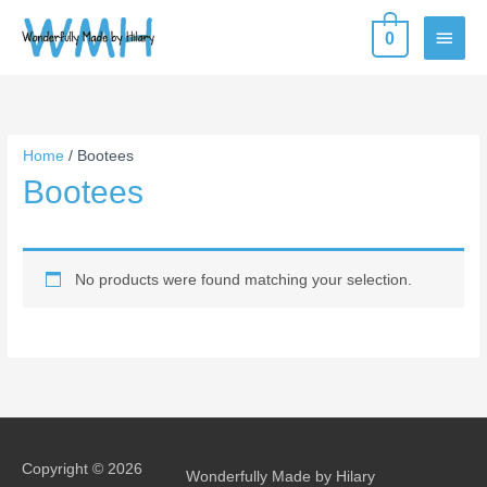
Skip
MAIN
0
to
content
MEN
Home
/ Bootees
Bootees
No products were found matching your selection.
Copyright © 2026
Wonderfully Made by Hilary